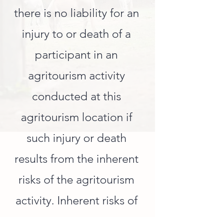
there is no liability for an
injury to or death of a
participant in an
agritourism activity
conducted at this
agritourism location if
such injury or death
results from the inherent
risks of the agritourism
activity. Inherent risks of