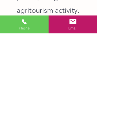
agritourism activity.
Phone
Email
© 2026 Sunrise Community Farm Center. All
rights reserved.
Contact Us
6407 Millhouse Rd, Chapel Hill, NC 27516
WARNING: Under North Carolina law,
there is no liability for an injury to or
death of a participant in an
agritourism activity conducted at this
agritourism location if such injury or
death results from the inherent risks of