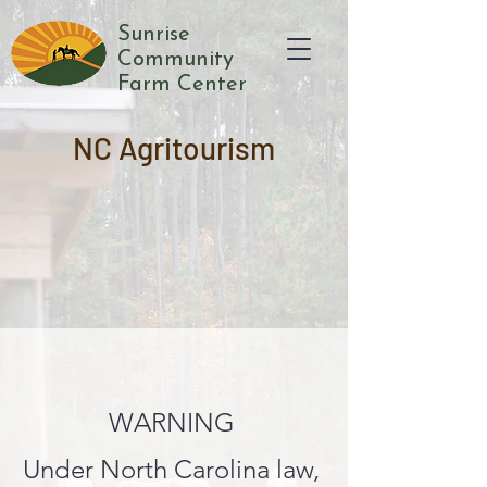
Sunrise
Community
Farm Center
NC Agritourism
WARNING
Under North Carolina law,