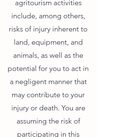
agritourism activities
include, among others,
risks of injury inherent to
land, equipment, and
animals, as well as the
potential for you to act in
a negligent manner that
may contribute to your
injury or death. You are
assuming the risk of
participating in this