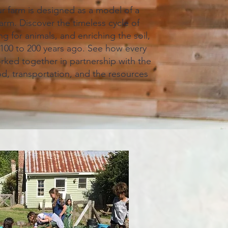
 farm is designed as a model of a
farm. Discover the timeless cycle of
g for animals, and enriching the soil,
d 100 to 200 years ago. See how every
orked together in partnership with the
od, transportation, and the resources