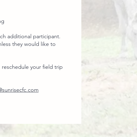
g ​
ch additional participant.
less they would like to
 reschedule your field trip
sunrisecfc.com