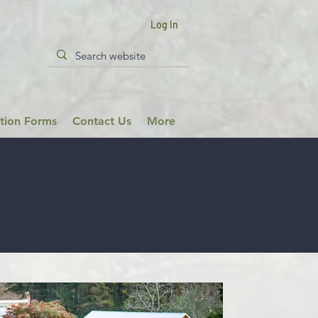
Log In
ation Forms
Contact Us
More