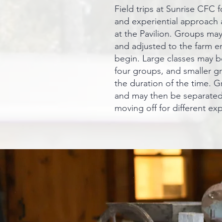
Field trips at Sunrise CFC fo
and experiential approach 
at the Pavilion. Groups may
and adjusted to the farm en
begin. Large classes may be
four groups, and smaller g
the duration of the time. G
and may then be separated
moving off for different ex