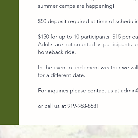
summer camps are happening!​
$50 deposit required at time of schedulin
$150 for up to 10 participants. $15 per ea
Adults are not counted as participants un
horseback ride.
In the event of inclement weather we will
for a different date.
For inquiries please contact us at
admin@
or call us at 919-968-8581