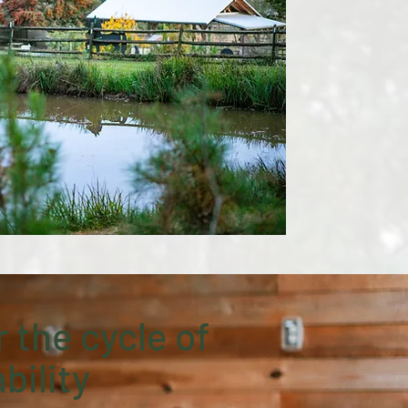
 the cycle of
bility