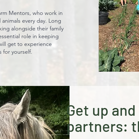
 farm Mentors, who work in
d animals every day. Long
ing alongside their family
ssential role in keeping
will get to experience
for yourself.
Get up and 
partners: t