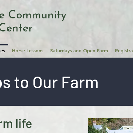
se Community
Center
ies
Horse Lessons
Saturdays and Open Farm
Registr
ps to Our Farm
rm life