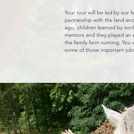
Your tour will be led by our
partnership with the land an
ago, children learned by work
mentors and they played an e
the family farm running. You 
some of those important jobs 