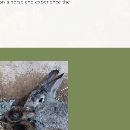
 on a horse and experience the