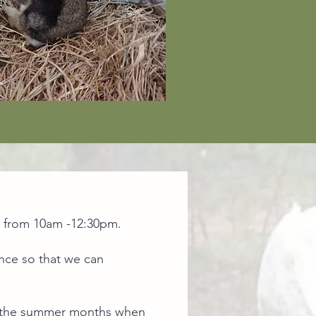
s from 10am -12:30pm. ​
ance so that we can
ing the summer months when