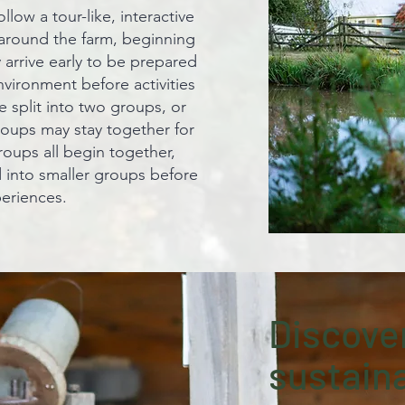
llow a tour-like, interactive
around the farm, beginning
 arrive early to be prepared
vironment before activities
 split into two groups, or
roups may stay together for
roups all begin together,
 into smaller groups before
periences.
Discover
sustaina