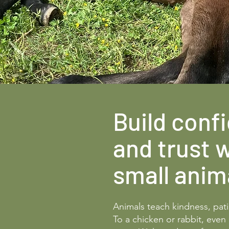
Build conf
and trust 
small anim
Animals teach kindness, pat
To a chicken or rabbit, even 