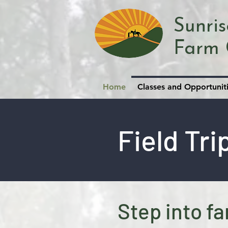
Sunri
Farm 
Home
Classes and Opportunit
Field Tri
Step into fa