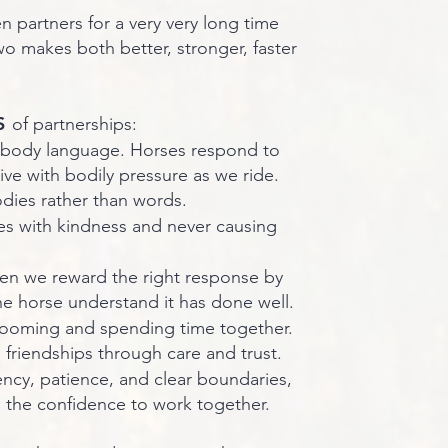
partners for a very very long time
 makes both better, stronger, faster
S
of partnerships:
 body language. Horses respond to
ive with bodily pressure as we ride.
ies rather than words.
s with kindness and never causing
n we reward the right response by
he horse understand it has done well.
ooming and spending time together.
d friendships through care and trust.
ency, patience, and clear boundaries,
 the confidence to work together.