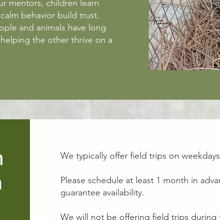
r mentors, children learn
alm behavior build trust.
eople and animals have long
helping the other thrive on a
n
We typically offer field trips on weekday
a
Please schedule at least 1 month in adv
guarantee availability.
We will not be offering field trips dur