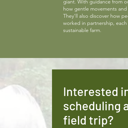
giant. With guidance from ou
how gentle movements and c
They'll also discover how p
worked in partnership, each 
sustainable farm.
Interested i
scheduling 
field trip?