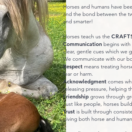
Horses and humans have been 
and the bond between the two
and smarter!
CRAFT
Horses teach us the
Communication
begins with
clear, gentle cues which we g
We communicate with our bod
Respect
means treating horse
fear or harm.
Acknowledgment
comes whe
releasing pressure, helping t
Friendship
grows through gr
Just like people, horses buil
Trust
is built through consist
giving both horse and human