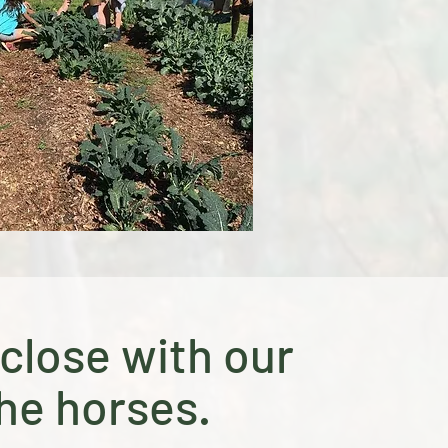
close with our
he horses.