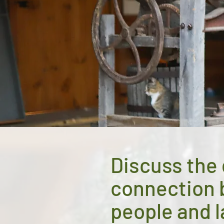
Discuss the
connection
people and 