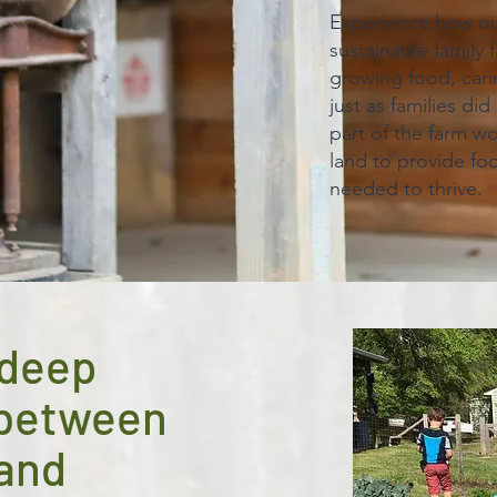
Experience how our
sustainable family 
growing food, carin
just as families di
part of the farm w
land to provide fo
needed to thrive.
 deep
 between
land