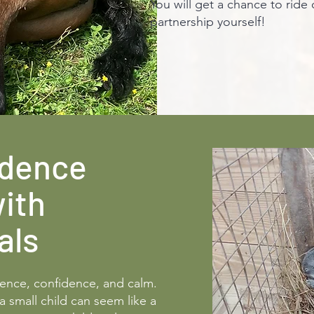
You will get a chance to ride
partnership yourself!
idence
with
als
ience, confidence, and calm.
a small child can seem like a