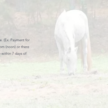
e. (Ex. Payment for
0pm (noon) or there
within 7 days of
gistration Forms
Contact Us
Employment Opportun