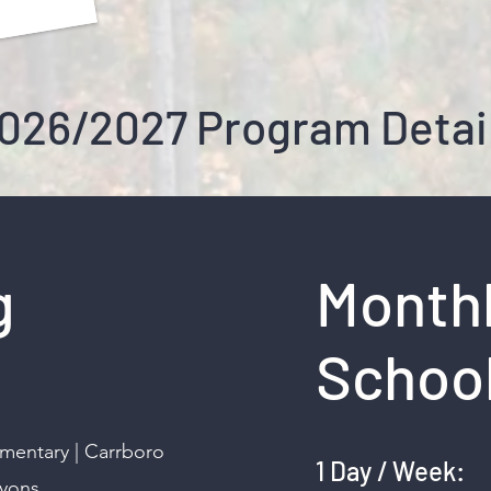
026/2027 Program Detai
g
Monthl
School
ementary | Carrboro
1 Day / We
Lyons