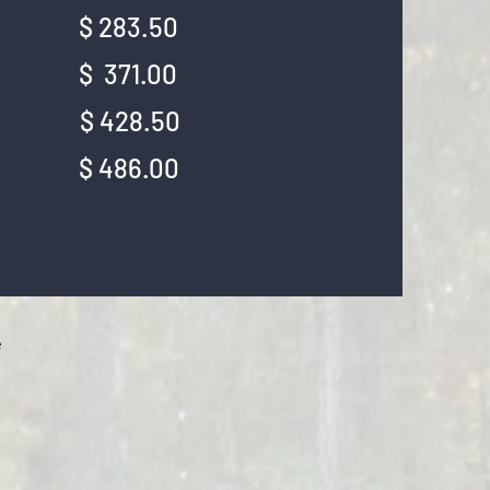
ek: $ 283.50
ek: $ 371.00
ek: $ 428.50
ek: $ 486.00
e