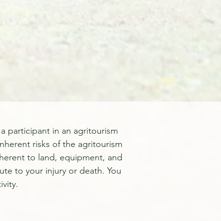
a participant in an agritourism
inherent risks of the agritourism
 inherent to land, equipment, and
ute to your injury or death. You
vity.