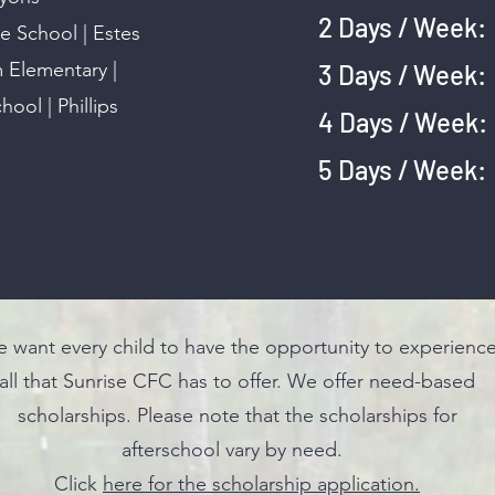
2 Days / We
 School | Estes
m Elementary |
3 Days / We
ool | Phillips
4 Days / We
5 Days / We
 want every child to have the opportunity to experienc
all that Sunrise CFC has to offer. We offer need-based
scholarships. Please note that the scholarships for
afterschool vary by need.
Click
here for the scholarship application.