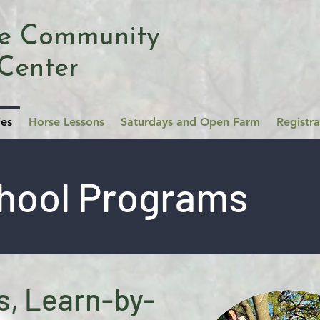
se Community
Center
ies
Horse Lessons
Saturdays and Open Farm
Registr
hool Programs
, Learn-by-