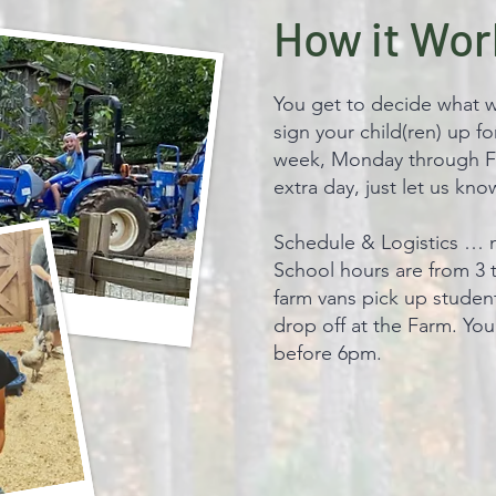
How it Wor
You get to decide what w
sign your child(ren) up f
week, Monday through Fr
extra day, just let us kn
Schedule & Logistics … 
School hours are from 3 
farm vans pick up student
drop off at the Farm. You
before 6pm.