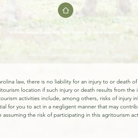
© 2026 Sunrise Community Farm Center. All rights reserved.
Contact Us
6407 Millhouse Rd, Chapel Hill, NC 27516
a law, there is no liability for an injury to or death of 
itourism location if such injury or death results from the 
ritourism activities include, among others, risks of injury
tial for you to act in a negligent manner that may contrib
e assuming the risk of participating in this agritourism acti