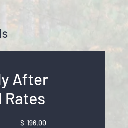
ls
y After
 Rates
ek: $ 196.00