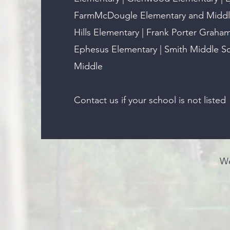
FarmMcDougle Elementary and Middle
Hills Elementary | Frank Porter Graha
Ephesus Elementary | Smith Middle Sch
Middle​
Contact us if your school is not listed
We