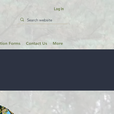
Log In
ation Forms
Contact Us
More