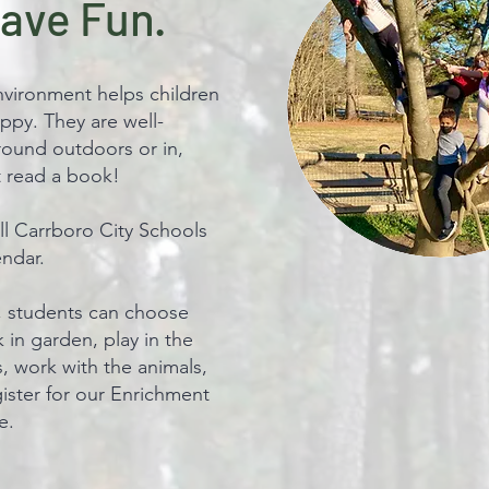
Have Fun.
nvironment helps children
ppy. They are well-
round outdoors or in,
st read a book!
l Carrboro City Schools
endar.
, students can choose
rk in garden, play in the
s, work with the animals,
ister for our Enrichment
e.