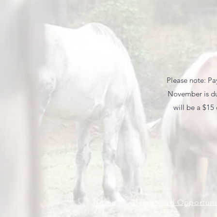
Please note: Pay
November is due
will be a $15
Home
Classes and Opportuni