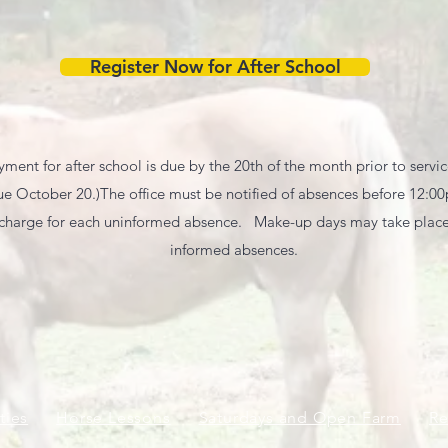
Register Now for After School
ment for after school is due by the 20th of the month prior to servic
 October 20.) ​ The office must be notified of absences before 12:0
 charge for each uninformed absence. Make-up days may take place 
informed absences.
ties
Horse Lessons
Saturdays and Open Farm
Re