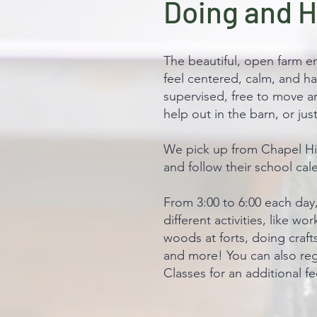
Doing and 
The beautiful, open farm e
feel centered, calm, and ha
supervised, free to move a
help out in the barn, or ju
We pick up from Chapel Hil
and follow their school cal
From 3:00 to 6:00 each day
different activities, like wo
woods at forts, doing craft
and more! You can also reg
Classes for an additional fe