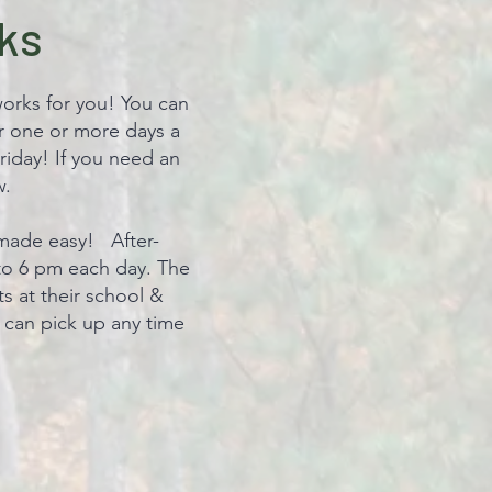
ks
orks for you! You can
or one or more days a
iday! If you need an
ow.
made easy! After-
to 6 pm each day. The
s at their school &
 can pick up any time