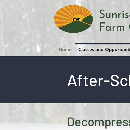
Sunri
Farm 
Home
Classes and Opportunit
After-Sc
Decompress