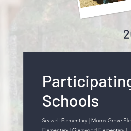
2
Participatin
Schools
Seawell Elementary | Morris Grove El
Elementary | Glenwood Elementary | 