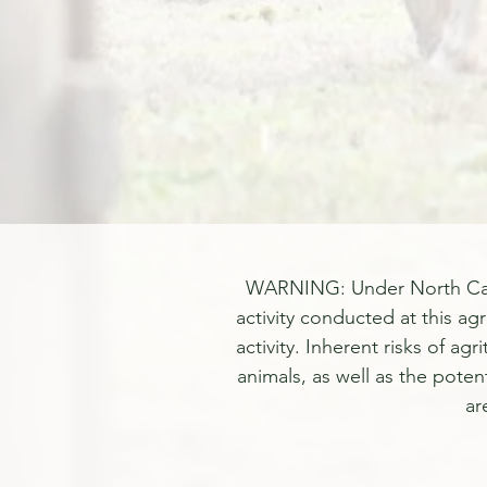
WARNING: Under North Carolin
activity conducted at this agr
activity. Inherent risks of ag
animals, as well as the poten
ar