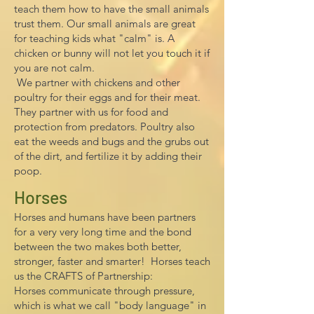
teach them how to have the small animals
trust them. Our small animals are great
for teaching kids what "calm" is. A
chicken or bunny will not let you touch it if
you are not calm.
We partner with chickens and other
poultry for their eggs and for their meat.
They partner with us for food and
protection from predators. Poultry also
eat the weeds and bugs and the grubs out
of the dirt, and fertilize it by adding their
poop.
Horses
Horses and humans have been partners
for a very very long time and the bond
between the two makes both better,
stronger, faster and smarter!
Horses teach
us the CRAFTS of Partnership:
Horses communicate through pressure,
which is what we call "body language" in