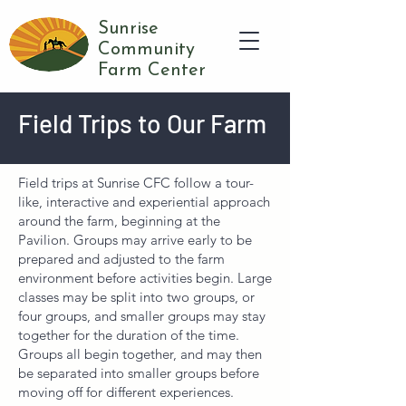
Sunrise
Community
Farm Center
Field Trips to Our Farm
Field trips at Sunrise CFC follow a tour-
like, interactive and experiential approach
around the farm, beginning at the
Pavilion. Groups may arrive early to be
prepared and adjusted to the farm
environment before activities begin. Large
classes may be split into two groups, or
four groups, and smaller groups may stay
together for the duration of the time.
Groups all begin together, and may then
be separated into smaller groups before
moving off for different experiences.