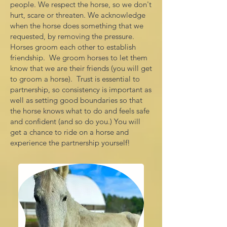
people. We respect the horse, so we don't
hurt, scare or threaten. We acknowledge
when the horse does something that we
requested, by removing the pressure.
Horses groom each other to establish
friendship. We groom horses to let them
know that we are their friends (you will get
to groom a horse). Trust is essential to
partnership, so consistency is important as
well as setting good boundaries so that
the horse knows what to do and feels safe
and confident (and so do you.) You will
get a chance to ride on a horse and
experience the partnership yourself!