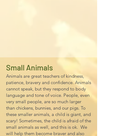
Small Animals
Animals are great teachers of kindness,
patience, bravery and confidence. Animals
cannot speak, but they respond to body
language and tone of voice. People, even
very small people, are so much larger
than chickens, bunnies, and our pigs. To
these smaller animals, a child is giant, and
scary! Sometimes, the child is afraid of the
small animals as well, and this is ok. We
will help them become braver and also