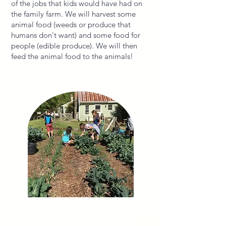
of the jobs that kids would have had on
the family farm. We will harvest some
animal food (weeds or produce that
humans don't want) and some food for
people (edible produce). We will then
feed the animal food to the animals!