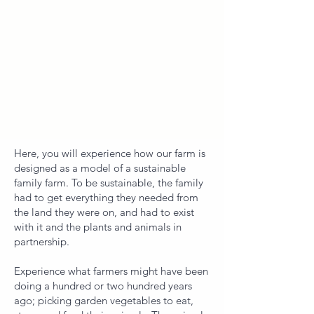
​​Here, you will experience how our farm is
designed as a model of a sustainable
family farm. To be sustainable, the family
had to get everything they needed from
the land they were on, and had to exist
with it and the plants and animals in
partnership.
Experience what farmers might have been
doing a hundred or two hundred years
ago; picking garden vegetables to eat,