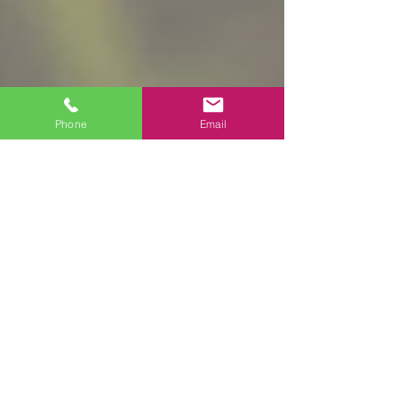
Phone
Email