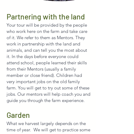
Partnering with the land
Your tour will be provided by the people
who work here on the farm and take care
of it. We refer to them as Mentors. They
work in partnership with the land and
animals, and can tell you the most about
it. In the days before everyone could
attend school, people learned their skills
from their Mentors (usually a family
member or close friend). Children had
very important jobs on the old family
farm. You will get to try out some of these
jobs. Our mentors will help coach you and
guide you through the farm experience.
Garden
What we harvest largely depends on the
time of year. We will get to practice some