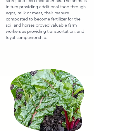
store, and feed their animals. The animals
in turn providing additional food through
eggs, milk or meat, their manure
composted to become fertilizer for the
soil and horses proved valuable farm
workers as providing transportation, and
loyal companionship.