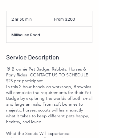
From
200
2 hr 30 min
2
From $200
US
dollars
h
r
Millhouse Road
3
0
m
i
Service Description
n
🐰 Brownie Pet Badge: Rabbits, Horses &
Pony Rides! CONTACT US TO SCHEDULE
$25 per participant
In this 2-hour hands-on workshop, Brownies
will complete the requirements for their Pet
Badge by exploring the worlds of both small
and large animals. From soft bunnies to
majestic horses, scouts will learn exactly
what it takes to keep different pets happy,
healthy, and loved.
What the Scouts Will Experience: