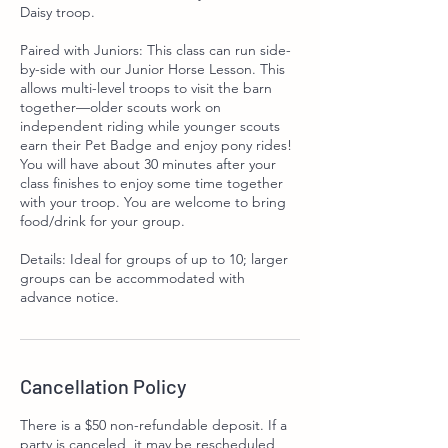
Daisy troop.
Paired with Juniors: This class can run side-
by-side with our Junior Horse Lesson. This
allows multi-level troops to visit the barn
together—older scouts work on
independent riding while younger scouts
earn their Pet Badge and enjoy pony rides!
You will have about 30 minutes after your
class finishes to enjoy some time together
with your troop. You are welcome to bring
food/drink for your group.
Details: Ideal for groups of up to 10; larger
groups can be accommodated with
advance notice.
Cancellation Policy
There is a $50 non-refundable deposit. If a
party is canceled, it may be rescheduled