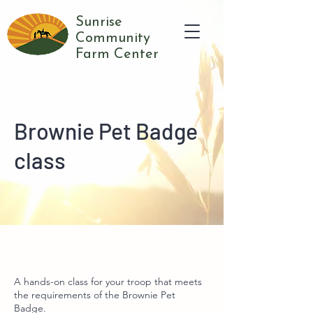
Sunrise
Community
Farm Center
Brownie Pet Badge
class
A hands-on class for your troop that meets
the requirements of the Brownie Pet
Badge.