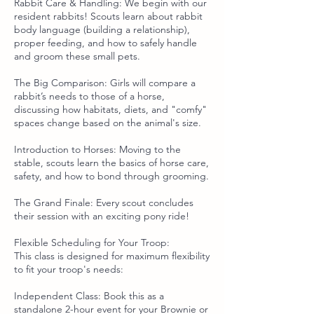
Rabbit Care & Handling: We begin with our
resident rabbits! Scouts learn about rabbit
body language (building a relationship),
proper feeding, and how to safely handle
and groom these small pets.
The Big Comparison: Girls will compare a
rabbit’s needs to those of a horse,
discussing how habitats, diets, and "comfy"
spaces change based on the animal's size.
Introduction to Horses: Moving to the
stable, scouts learn the basics of horse care,
safety, and how to bond through grooming.
The Grand Finale: Every scout concludes
their session with an exciting pony ride!
Flexible Scheduling for Your Troop:
This class is designed for maximum flexibility
to fit your troop's needs:
Independent Class: Book this as a
standalone 2-hour event for your Brownie or