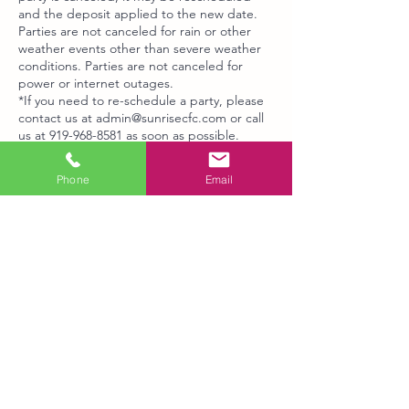
and the deposit applied to the new date.
Parties are not canceled for rain or other
weather events other than severe weather
conditions. Parties are not canceled for
power or internet outages.
*If you need to re-schedule a party, please
contact us at admin@sunrisecfc.com or call
us at 919-968-8581 as soon as possible.
* If you need additional time added on to
your party, contact us.
Phone
Email
Contact Details
6407 Millhouse Road, Chapel Hill, NC, USA
+19199688581
admin@sunrisecfc.com