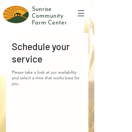
Sunrise
Community
Farm Center
Schedule your
service
Please take a look at our availability
and select a time that works best for
you.