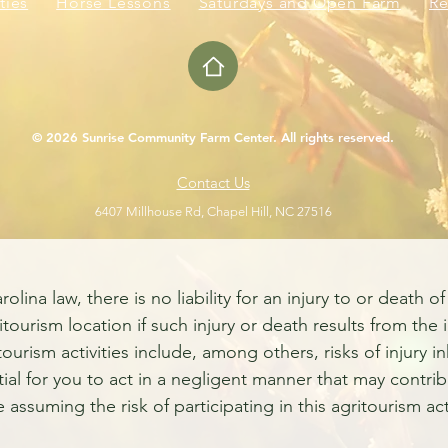
ties
Horse Lessons
Saturdays and Open Farm
Re
© 2026 Sunrise Community Farm Center. All rights reserved.
Contact Us
6407 Millhouse Rd, Chapel Hill, NC 27516
a law, there is no liability for an injury to or death of 
itourism location if such injury or death results from the 
ritourism activities include, among others, risks of injury
tial for you to act in a negligent manner that may contrib
e assuming the risk of participating in this agritourism acti