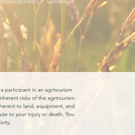
gistration Forms
Contact Us
Employment Opportun
a participant in an agritourism
inherent risks of the agritourism
 inherent to land, equipment, and
ute to your injury or death. You
vity.