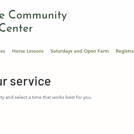
se Community
Center
ies
Horse Lessons
Saturdays and Open Farm
Registr
r service
ity and select a time that works best for you.