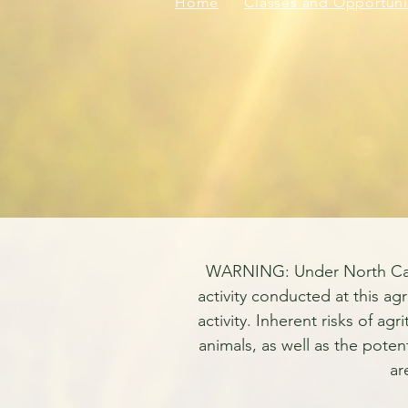
Home
Classes and Opportuni
WARNING: Under North Carolin
activity conducted at this agr
activity. Inherent risks of ag
animals, as well as the poten
ar