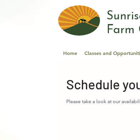
Sunri
Farm 
Home
Classes and Opportunit
Schedule you
Please take a look at our availabil