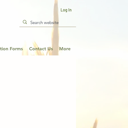
Log In
ation Forms
Contact Us
More