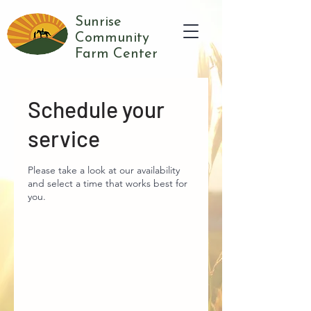
Sunrise
Community
Farm Center
Schedule your
service
Please take a look at our availability
and select a time that works best for
you.